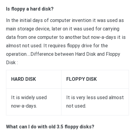
Is floppy a hard disk?
In the initial days of computer invention it was used as
main storage device, later on it was used for carrying
data from one computer to another but now-a-days it is
almost not used. It requires floppy drive for the
operation….Difference between Hard Disk and Floppy
Disk :
HARD DISK
FLOPPY DISK
It is widely used
It is very less used almost
now-a-days.
not used.
What can I do with old 3.5 floppy disks?