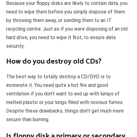
Because your floppy disks are likely to contain data, you
need to wipe them before you simply dispose of them
by throwing them away, or sending them to an IT
recycling centre. Just as if you were disposing of an old
hard drive, you need to wipe it first, to ensure data
security.
How do you destroy old CDs?
The best way to totally destroy a CD/DVD is to
incinerate it. You need quite a hot fire and good
ventilation if you don’t want to end up with lumps of
melted plastic or your lungs filled with noxious fumes.
Despite these drawbacks, things don’t get much more
secure than burning.
Is floppy disk a primary or secondary