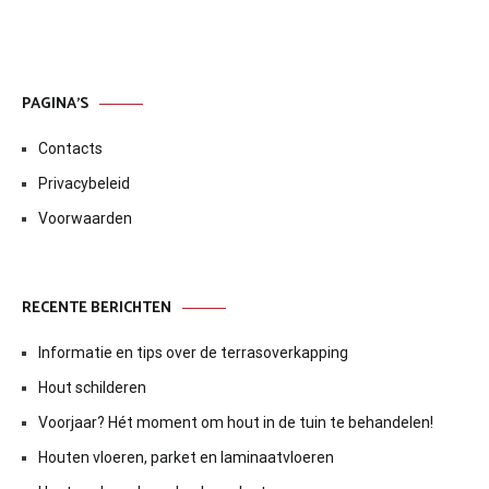
PAGINA’S
Contacts
Privacybeleid
Voorwaarden
RECENTE BERICHTEN
Informatie en tips over de terrasoverkapping
Hout schilderen
Voorjaar? Hét moment om hout in de tuin te behandelen!
Houten vloeren, parket en laminaatvloeren