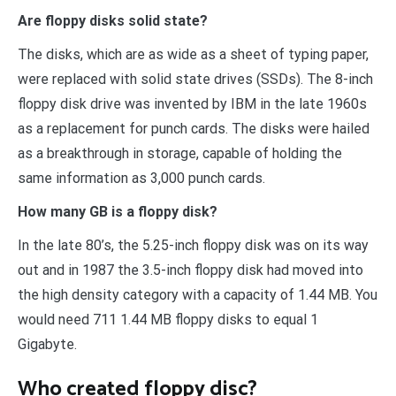
Are floppy disks solid state?
The disks, which are as wide as a sheet of typing paper,
were replaced with solid state drives (SSDs). The 8-inch
floppy disk drive was invented by IBM in the late 1960s
as a replacement for punch cards. The disks were hailed
as a breakthrough in storage, capable of holding the
same information as 3,000 punch cards.
How many GB is a floppy disk?
In the late 80’s, the 5.25-inch floppy disk was on its way
out and in 1987 the 3.5-inch floppy disk had moved into
the high density category with a capacity of 1.44 MB. You
would need 711 1.44 MB floppy disks to equal 1
Gigabyte.
Who created floppy disc?