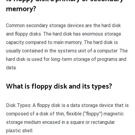
memory?
Common secondary storage devices are the hard disk
and floppy disks. The hard disk has enormous storage
capacity compared to main memory. The hard disk is
usually contained in the systems unit of a computer. The
hard disk is used for long-term storage of programs and
data.
What is floppy disk and its types?
Disk Types: A floppy disk is a data storage device that is
composed of a disk of thin, flexible (“floppy”) magnetic
storage medium encased in a square or rectangular
plastic shell.