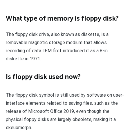
What type of memory is floppy disk?
The floppy disk drive, also known as diskette, is a
removable magnetic storage medium that allows
recording of data. IBM first introduced it as a 8-in
diskette in 1971.
Is floppy disk used now?
The floppy disk symbol is still used by software on user-
interface elements related to saving files, such as the
release of Microsoft Office 2019, even though the
physical floppy disks are largely obsolete, making it a
skeuomorph.