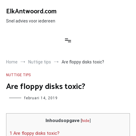
Ga
naar
ElkAntwoord.com
de
inhoud
Snel advies voor iedereen
Home
Nuttige tips
Are floppy disks toxic?
NUTTIGE TIPS
Are floppy disks toxic?
Author
februari 14, 2019
Inhoudsopgave
[
hide
]
1 Are floppy disks toxic?