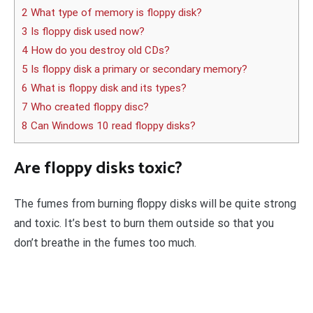
2 What type of memory is floppy disk?
3 Is floppy disk used now?
4 How do you destroy old CDs?
5 Is floppy disk a primary or secondary memory?
6 What is floppy disk and its types?
7 Who created floppy disc?
8 Can Windows 10 read floppy disks?
Are floppy disks toxic?
The fumes from burning floppy disks will be quite strong
and toxic. It’s best to burn them outside so that you
don’t breathe in the fumes too much.