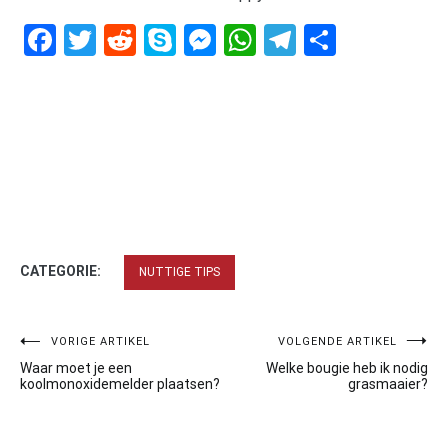
Facebook
Twitter
Reddit
Skype
Messenger
WhatsApp
Telegram
Delen
CATEGORIE:
NUTTIGE TIPS
Bericht
VORIGE ARTIKEL
VOLGENDE ARTIKEL
Waar moet je een
Welke bougie heb ik nodig
navigatie
koolmonoxidemelder plaatsen?
grasmaaier?