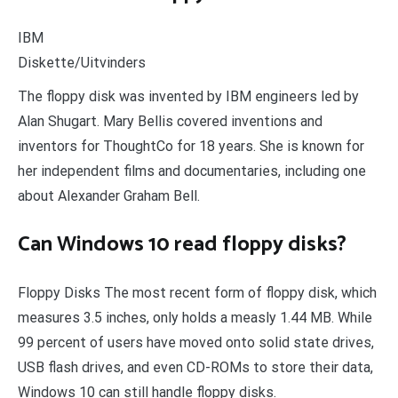
IBM
Diskette/Uitvinders
The floppy disk was invented by IBM engineers led by
Alan Shugart. Mary Bellis covered inventions and
inventors for ThoughtCo for 18 years. She is known for
her independent films and documentaries, including one
about Alexander Graham Bell.
Can Windows 10 read floppy disks?
Floppy Disks The most recent form of floppy disk, which
measures 3.5 inches, only holds a measly 1.44 MB. While
99 percent of users have moved onto solid state drives,
USB flash drives, and even CD-ROMs to store their data,
Windows 10 can still handle floppy disks.