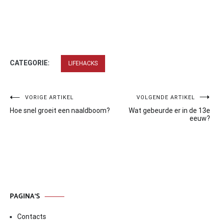
CATEGORIE:
LIFEHACKS
Bericht
VORIGE ARTIKEL
VOLGENDE ARTIKEL
Hoe snel groeit een naaldboom?
Wat gebeurde er in de 13e
navigatie
eeuw?
PAGINA’S
Contacts