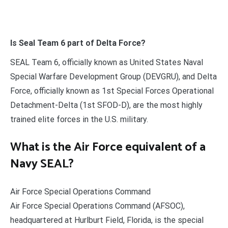
Is Seal Team 6 part of Delta Force?
SEAL Team 6, officially known as United States Naval
Special Warfare Development Group (DEVGRU), and Delta
Force, officially known as 1st Special Forces Operational
Detachment-Delta (1st SFOD-D), are the most highly
trained elite forces in the U.S. military.
What is the Air Force equivalent of a
Navy SEAL?
Air Force Special Operations Command
Air Force Special Operations Command (AFSOC),
headquartered at Hurlburt Field, Florida, is the special