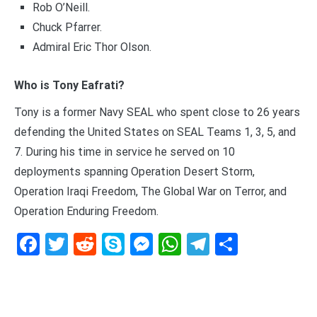
Rob O’Neill.
Chuck Pfarrer.
Admiral Eric Thor Olson.
Who is Tony Eafrati?
Tony is a former Navy SEAL who spent close to 26 years
defending the United States on SEAL Teams 1, 3, 5, and
7. During his time in service he served on 10
deployments spanning Operation Desert Storm,
Operation Iraqi Freedom, The Global War on Terror, and
Operation Enduring Freedom.
Facebook
Twitter
Reddit
Skype
Messenger
WhatsApp
Telegram
Delen