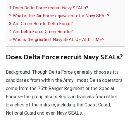
1 Does Delta Force recruit Navy SEALs?
2 What is the Air Force equivalent of a Navy SEAL?
3 Are Green Berets Delta Force?
4 Are Delta Force Green Berets?
5 Who is the greatest Navy SEAL OF ALL TIME?
Does Delta Force recruit Navy SEALs?
Background. Though Delta Force generally chooses its
candidates from within the Army—most Delta operators
come from the 75th Ranger Regiment or the Special
Forces—the group also selects individuals from other
branches of the military, including the Coast Guard,
National Guard and even Navy SEALs.