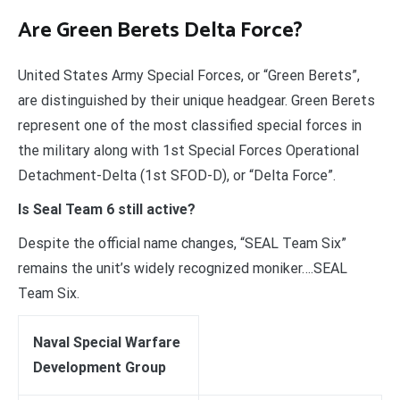
Are Green Berets Delta Force?
United States Army Special Forces, or “Green Berets”,
are distinguished by their unique headgear. Green Berets
represent one of the most classified special forces in
the military along with 1st Special Forces Operational
Detachment-Delta (1st SFOD-D), or “Delta Force”.
Is Seal Team 6 still active?
Despite the official name changes, “SEAL Team Six”
remains the unit’s widely recognized moniker….SEAL
Team Six.
Naval Special Warfare
Development Group