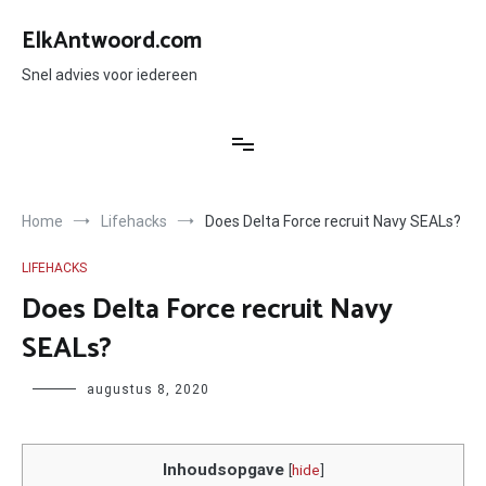
Ga
naar
ElkAntwoord.com
de
inhoud
Snel advies voor iedereen
Home
Lifehacks
Does Delta Force recruit Navy SEALs?
LIFEHACKS
Does Delta Force recruit Navy
SEALs?
Author
augustus 8, 2020
Inhoudsopgave
[
hide
]