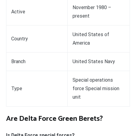
November 1980 –
Active
present
United States of
Country
America
Branch
United States Navy
Special operations
Type
force Special mission
unit
Are Delta Force Green Berets?
Is Delta Force special forces?