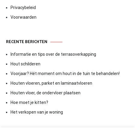
Privacybeleid
Voorwaarden
RECENTE BERICHTEN
Informatie en tips over de terrasoverkapping
Hout schilderen
Voorjaar? Hét moment om hout in de tuin te behandelen!
Houten vloeren, parket en laminaatvloeren
Houten vloer, de ondervloer plaatsen
Hoe moet je kitten?
Het verkopen van je woning