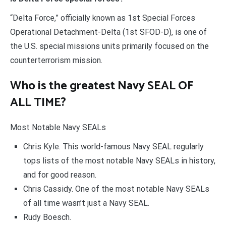
“Delta Force,” officially known as 1st Special Forces
Operational Detachment-Delta (1st SFOD-D), is one of
the U.S. special missions units primarily focused on the
counterterrorism mission.
Who is the greatest Navy SEAL OF
ALL TIME?
Most Notable Navy SEALs
Chris Kyle. This world-famous Navy SEAL regularly
tops lists of the most notable Navy SEALs in history,
and for good reason.
Chris Cassidy. One of the most notable Navy SEALs
of all time wasn’t just a Navy SEAL.
Rudy Boesch.