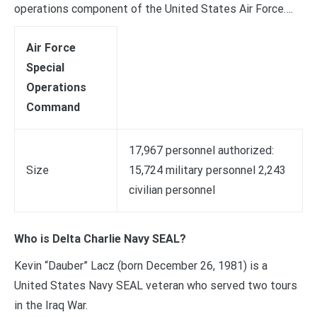
operations component of the United States Air Force….
Air Force
Special
Operations
Command
17,967 personnel authorized:
Size
15,724 military personnel 2,243
civilian personnel
Who is Delta Charlie Navy SEAL?
Kevin “Dauber” Lacz (born December 26, 1981) is a
United States Navy SEAL veteran who served two tours
in the Iraq War.