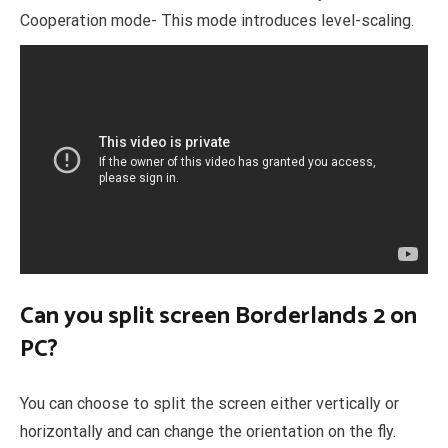
Cooperation mode- This mode introduces level-scaling.
Can you split screen Borderlands 2 on
PC?
You can choose to split the screen either vertically or
horizontally and can change the orientation on the fly.