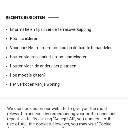
RECENTE BERICHTEN
Informatie en tips over de terrasoverkapping
Hout schilderen
Voorjaar? Hét moment om hout in de tuin te behandelen!
Houten vloeren, parket en laminaatvloeren
Houten vloer, de ondervloer plaatsen
Hoe moet je kitten?
Het verkopen van je woning
We use cookies on our website to give you the most
relevant experience by remembering your preferences and
repeat visits. By clicking “Accept All”, you consent to the
use of ALL the cookies. However, you may visit "Cookie