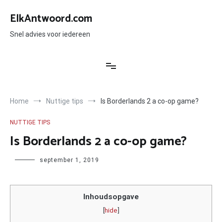
Ga
naar
ElkAntwoord.com
de
inhoud
Snel advies voor iedereen
Home
Nuttige tips
Is Borderlands 2 a co-op game?
NUTTIGE TIPS
Is Borderlands 2 a co-op game?
Author
september 1, 2019
Inhoudsopgave
[
hide
]