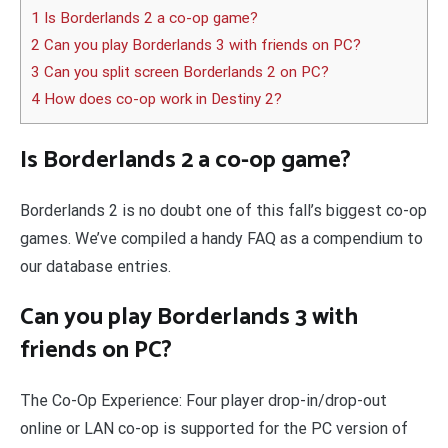
1 Is Borderlands 2 a co-op game?
2 Can you play Borderlands 3 with friends on PC?
3 Can you split screen Borderlands 2 on PC?
4 How does co-op work in Destiny 2?
Is Borderlands 2 a co-op game?
Borderlands 2 is no doubt one of this fall’s biggest co-op
games. We’ve compiled a handy FAQ as a compendium to
our database entries.
Can you play Borderlands 3 with
friends on PC?
The Co-Op Experience: Four player drop-in/drop-out
online or LAN co-op is supported for the PC version of