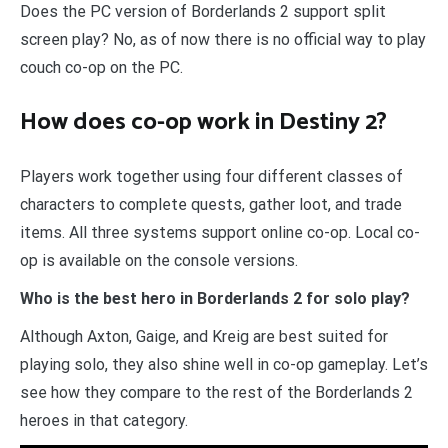
Does the PC version of Borderlands 2 support split
screen play? No, as of now there is no official way to play
couch co-op on the PC.
How does co-op work in Destiny 2?
Players work together using four different classes of
characters to complete quests, gather loot, and trade
items. All three systems support online co-op. Local co-
op is available on the console versions.
Who is the best hero in Borderlands 2 for solo play?
Although Axton, Gaige, and Kreig are best suited for
playing solo, they also shine well in co-op gameplay. Let’s
see how they compare to the rest of the Borderlands 2
heroes in that category.