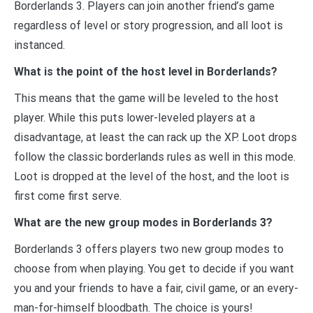
Borderlands 3. Players can join another friend’s game
regardless of level or story progression, and all loot is
instanced.
What is the point of the host level in Borderlands?
This means that the game will be leveled to the host
player. While this puts lower-leveled players at a
disadvantage, at least the can rack up the XP. Loot drops
follow the classic borderlands rules as well in this mode.
Loot is dropped at the level of the host, and the loot is
first come first serve.
What are the new group modes in Borderlands 3?
Borderlands 3 offers players two new group modes to
choose from when playing. You get to decide if you want
you and your friends to have a fair, civil game, or an every-
man-for-himself bloodbath. The choice is yours!