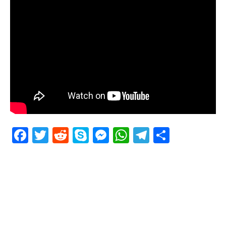
Facebook
Twitter
Reddit
Skype
Messenger
WhatsApp
Telegram
Delen