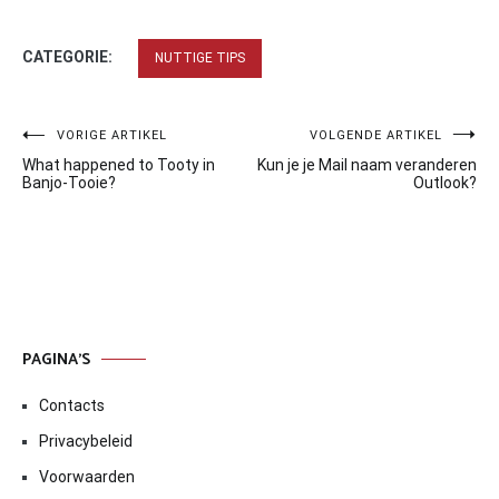
CATEGORIE:
NUTTIGE TIPS
Bericht
VORIGE ARTIKEL
VOLGENDE ARTIKEL
What happened to Tooty in
Kun je je Mail naam veranderen
navigatie
Banjo-Tooie?
Outlook?
PAGINA’S
Contacts
Privacybeleid
Voorwaarden