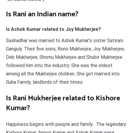
Is Rani an Indian name?
Is Ashok Kumar related to Joy Mukherjee?
Sashadhar was married to Ashok Kumar’s sister Satirani
Ganguly. Their five sons, Rono Mukherjee, Joy Mukherjee,
Deb Mukherjee, Shomu Mukherjee and Shubir Mukherjee
followed him into the industry. She was the eldest
among all the Mukherjee children. She got married into
Guha Family, landlords of their times.
Is Rani Mukherjee related to Kishore
Kumar?
Happiness begins with people and family . The legendary
Kishore Kumar, Anoop Kumar and Ashok Kumar were