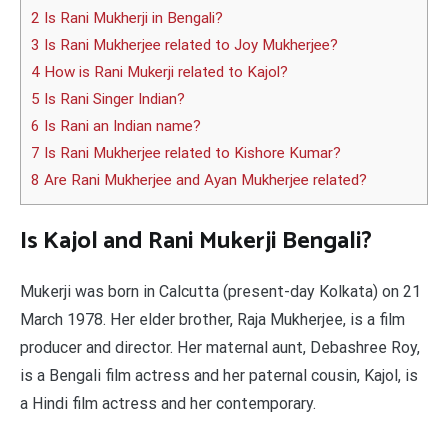
2 Is Rani Mukherji in Bengali?
3 Is Rani Mukherjee related to Joy Mukherjee?
4 How is Rani Mukerji related to Kajol?
5 Is Rani Singer Indian?
6 Is Rani an Indian name?
7 Is Rani Mukherjee related to Kishore Kumar?
8 Are Rani Mukherjee and Ayan Mukherjee related?
Is Kajol and Rani Mukerji Bengali?
Mukerji was born in Calcutta (present-day Kolkata) on 21
March 1978. Her elder brother, Raja Mukherjee, is a film
producer and director. Her maternal aunt, Debashree Roy,
is a Bengali film actress and her paternal cousin, Kajol, is
a Hindi film actress and her contemporary.