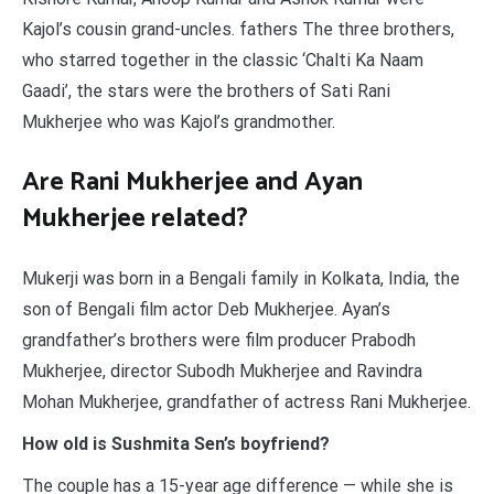
Kajol’s cousin grand-uncles. fathers The three brothers,
who starred together in the classic ‘Chalti Ka Naam
Gaadi’, the stars were the brothers of Sati Rani
Mukherjee who was Kajol’s grandmother.
Are Rani Mukherjee and Ayan
Mukherjee related?
Mukerji was born in a Bengali family in Kolkata, India, the
son of Bengali film actor Deb Mukherjee. Ayan’s
grandfather’s brothers were film producer Prabodh
Mukherjee, director Subodh Mukherjee and Ravindra
Mohan Mukherjee, grandfather of actress Rani Mukherjee.
How old is Sushmita Sen’s boyfriend?
The couple has a 15-year age difference — while she is