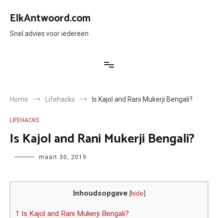
Ga
naar
ElkAntwoord.com
de
inhoud
Snel advies voor iedereen
Home
Lifehacks
Is Kajol and Rani Mukerji Bengali?
LIFEHACKS
Is Kajol and Rani Mukerji Bengali?
Author
maart 30, 2019
Inhoudsopgave
[
hide
]
1 Is Kajol and Rani Mukerji Bengali?