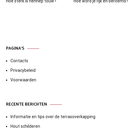
Hoe sterk is hennep touw?
Hoe word je rijk en beroemd?
navigatie
PAGINA’S
Contacts
Privacybeleid
Voorwaarden
RECENTE BERICHTEN
Informatie en tips over de terrasoverkapping
Hout schilderen