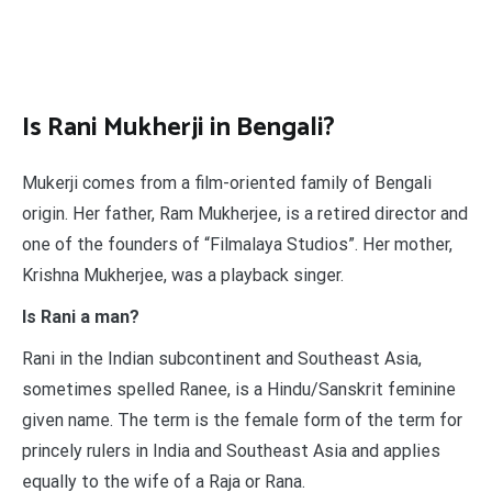
Is Rani Mukherji in Bengali?
Mukerji comes from a film-oriented family of Bengali
origin. Her father, Ram Mukherjee, is a retired director and
one of the founders of “Filmalaya Studios”. Her mother,
Krishna Mukherjee, was a playback singer.
Is Rani a man?
Rani in the Indian subcontinent and Southeast Asia,
sometimes spelled Ranee, is a Hindu/Sanskrit feminine
given name. The term is the female form of the term for
princely rulers in India and Southeast Asia and applies
equally to the wife of a Raja or Rana.