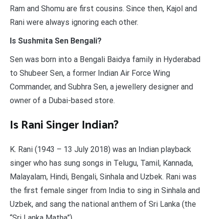
Ram and Shomu are first cousins. Since then, Kajol and
Rani were always ignoring each other.
Is Sushmita Sen Bengali?
Sen was born into a Bengali Baidya family in Hyderabad
to Shubeer Sen, a former Indian Air Force Wing
Commander, and Subhra Sen, a jewellery designer and
owner of a Dubai-based store.
Is Rani Singer Indian?
K. Rani (1943 – 13 July 2018) was an Indian playback
singer who has sung songs in Telugu, Tamil, Kannada,
Malayalam, Hindi, Bengali, Sinhala and Uzbek. Rani was
the first female singer from India to sing in Sinhala and
Uzbek, and sang the national anthem of Sri Lanka (the
“Sri Lanka Matha”).