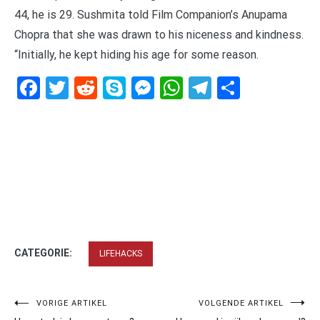
44, he is 29. Sushmita told Film Companion’s Anupama
Chopra that she was drawn to his niceness and kindness.
“Initially, he kept hiding his age for some reason.
Facebook
Twitter
Reddit
Skype
Messenger
WhatsApp
Telegram
Delen
CATEGORIE:
LIFEHACKS
Bericht
VORIGE ARTIKEL
VOLGENDE ARTIKEL