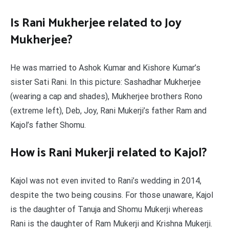
Is Rani Mukherjee related to Joy
Mukherjee?
He was married to Ashok Kumar and Kishore Kumar’s
sister Sati Rani. In this picture: Sashadhar Mukherjee
(wearing a cap and shades), Mukherjee brothers Rono
(extreme left), Deb, Joy, Rani Mukerji’s father Ram and
Kajol’s father Shomu.
How is Rani Mukerji related to Kajol?
Kajol was not even invited to Rani’s wedding in 2014,
despite the two being cousins. For those unaware, Kajol
is the daughter of Tanuja and Shomu Mukerji whereas
Rani is the daughter of Ram Mukerji and Krishna Mukerji.