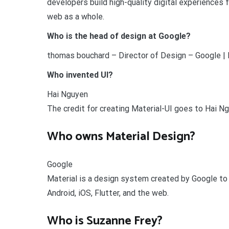
developers build high-quality digital experiences fo
web as a whole.
Who is the head of design at Google?
thomas bouchard – Director of Design – Google | 
Who invented UI?
Hai Nguyen
The credit for creating Material-UI goes to Hai N
Who owns Material Design?
Google
Material is a design system created by Google to 
Android, iOS, Flutter, and the web.
Who is Suzanne Frey?