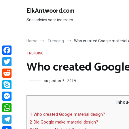
Ga
naar
ElkAntwoord.com
de
inhoud
Snel advies voor iedereen
Home
Trending
Who created Google material 
TRENDING
Facebook
Who created Google 
Twitter
Author
augustus 5, 2019
Reddit
Skype
Inhou
Messenger
1 Who created Google material design?
WhatsApp
2 Did Google make material design?
Telegram