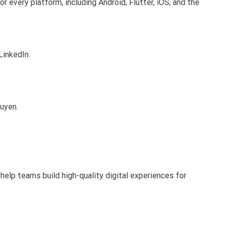
r every platform, including Android, Flutter, iOS, and the
LinkedIn.
guyen.
help teams build high-quality digital experiences for