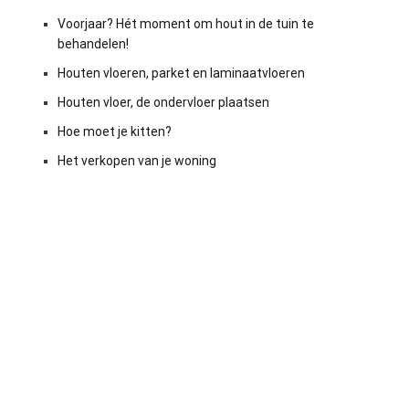
Voorjaar? Hét moment om hout in de tuin te
behandelen!
Houten vloeren, parket en laminaatvloeren
Houten vloer, de ondervloer plaatsen
Hoe moet je kitten?
Het verkopen van je woning