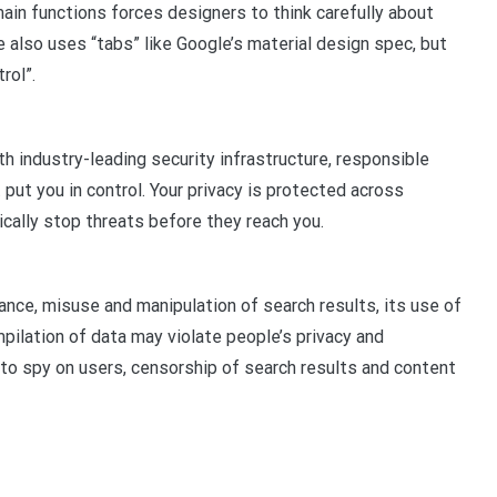
ain functions forces designers to think carefully about
le also uses “tabs” like Google’s material design spec, but
rol”.
h industry-leading security infrastructure, responsible
 put you in control. Your privacy is protected across
ically stop threats before they reach you.
ance, misuse and manipulation of search results, its use of
mpilation of data may violate people’s privacy and
 to spy on users, censorship of search results and content
pp
gram
len