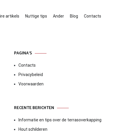
re artikels
Nuttige tips
Ander
Blog
Contacts
PAGINA’S
Contacts
Privacybeleid
Voorwaarden
RECENTE BERICHTEN
Informatie en tips over de terrasoverkapping
Hout schilderen