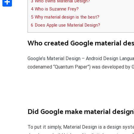
3 Who owns Material Design?
4 Who is Suzanne Frey?
Delen
5 Why material design is the best?
6 Does Apple use Material Design?
Who created Google material des
Google’s Material Design – Android Design Languag
codenamed “Quantum Paper”) was developed by Goo
Did Google make material design
To put it simply, Material Design is a design sy