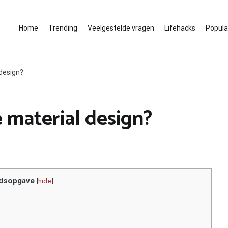
Home
Trending
Veelgestelde vragen
Lifehacks
Populai
design?
material design?
dsopgave
[
hide
]