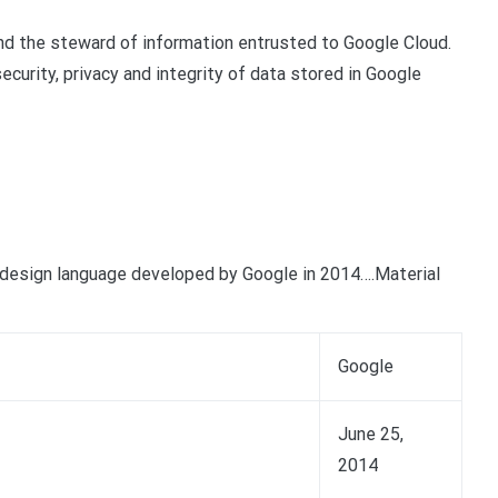
nd the steward of information entrusted to Google Cloud.
ecurity, privacy and integrity of data stored in Google
design language developed by Google in 2014….Material
Google
June 25,
2014