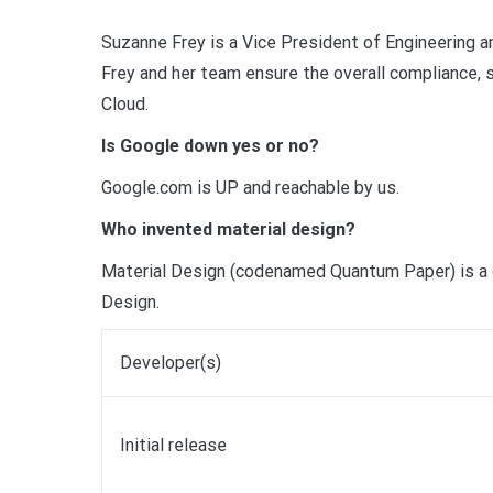
Suzanne Frey is a Vice President of Engineering a
Frey and her team ensure the overall compliance, s
Cloud.
Is Google down yes or no?
Google.com is UP and reachable by us.
Who invented material design?
Material Design (codenamed Quantum Paper) is a 
Design.
Developer(s)
Initial release