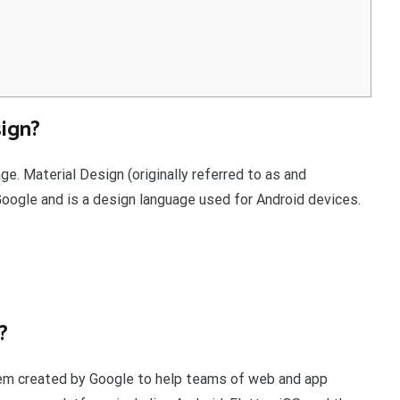
ign?
e. Material Design (originally referred to as and
gle and is a design language used for Android devices.
?
stem created by Google to help teams of web and app