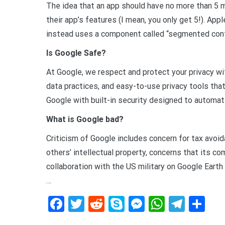
The idea that an app should have no more than 5 m
their app’s features (I mean, you only get 5!). App
instead uses a component called “segmented cont
Is Google Safe?
At Google, we respect and protect your privacy wit
data practices, and easy-to-use privacy tools that
Google with built-in security designed to automat
What is Google bad?
Criticism of Google includes concern for tax avoid
others’ intellectual property, concerns that its co
collaboration with the US military on Google Earth
…
Facebook
Twitter
Reddit
Skype
Messenger
WhatsA
Tele
De