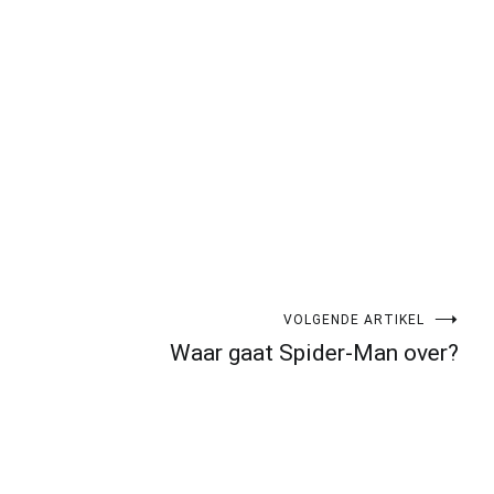
VOLGENDE ARTIKEL
Waar gaat Spider-Man over?