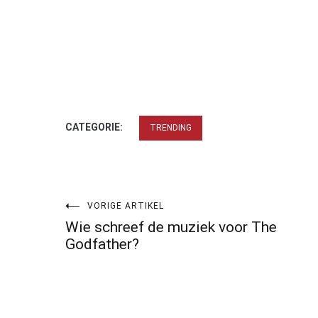
CATEGORIE:
TRENDING
Bericht
VORIGE ARTIKEL
Wie schreef de muziek voor The
navigatie
Godfather?