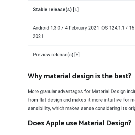
Stable release(s) [±]
Android 1.3.0 / 4 February 2021 iOS 124.1.1 / 1
2021
Preview release(s) [±]
Why material design is the best?
More granular advantages for Material Design incl
from flat design and makes it more intuitive for m
sensibility, which makes sense considering its or
Does Apple use Material Design?