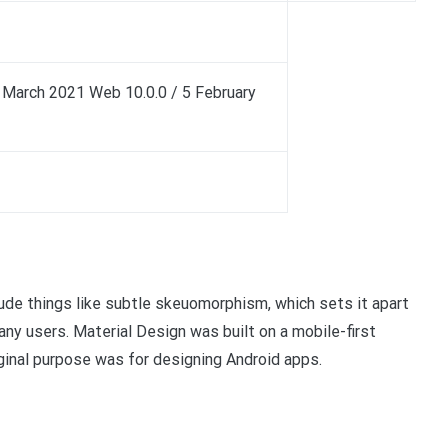
6 March 2021 Web 10.0.0 / 5 February
ude things like subtle skeuomorphism, which sets it apart
any users. Material Design was built on a mobile-first
iginal purpose was for designing Android apps.