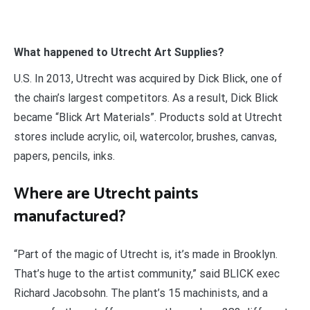
What happened to Utrecht Art Supplies?
U.S. In 2013, Utrecht was acquired by Dick Blick, one of
the chain’s largest competitors. As a result, Dick Blick
became “Blick Art Materials”. Products sold at Utrecht
stores include acrylic, oil, watercolor, brushes, canvas,
papers, pencils, inks.
Where are Utrecht paints
manufactured?
“Part of the magic of Utrecht is, it’s made in Brooklyn.
That’s huge to the artist community,” said BLICK exec
Richard Jacobsohn. The plant’s 15 machinists, and a