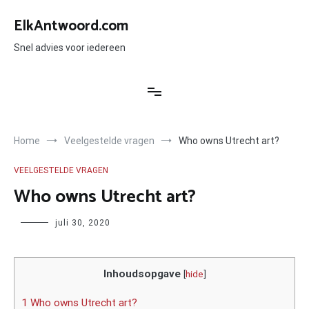
Ga
naar
ElkAntwoord.com
de
inhoud
Snel advies voor iedereen
Home
Veelgestelde vragen
Who owns Utrecht art?
VEELGESTELDE VRAGEN
Who owns Utrecht art?
Author
juli 30, 2020
Inhoudsopgave
[
hide
]
1 Who owns Utrecht art?