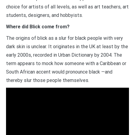
choice for artists of all levels, as well as art teachers, art
students, designers, and hobbyists.
Where did Blick come from?
The origins of blick as a slur for black people with very
dark skin is unclear. It originates in the UK at least by the
early 2000s, recorded in Urban Dictionary by 2004. The
term appears to mock how someone with a Caribbean or
South African accent would pronounce black —and
thereby slur those people themselves.