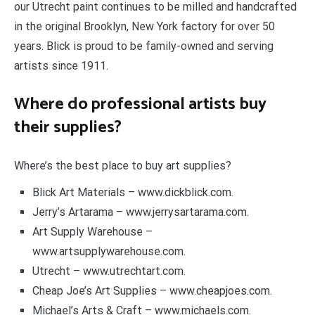
our Utrecht paint continues to be milled and handcrafted
in the original Brooklyn, New York factory for over 50
years. Blick is proud to be family-owned and serving
artists since 1911.
Where do professional artists buy
their supplies?
Where’s the best place to buy art supplies?
Blick Art Materials – www.dickblick.com.
Jerry’s Artarama – www.jerrysartarama.com.
Art Supply Warehouse –
www.artsupplywarehouse.com.
Utrecht – www.utrechtart.com.
Cheap Joe’s Art Supplies – www.cheapjoes.com.
Michael’s Arts & Craft – www.michaels.com.