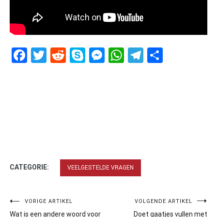
Facebook
Twitter
Reddit
Skype
Messenger
WhatsApp
Telegram
Delen
CATEGORIE:
VEELGESTELDE VRAGEN
Bericht
VORIGE ARTIKEL
VOLGENDE ARTIKEL
Wat is een andere woord voor
Doet gaatjes vullen met