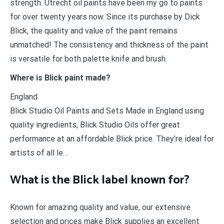
strength. Utrecht oil paints have been my go to paints
for over twenty years now. Since its purchase by Dick
Blick, the quality and value of the paint remains
unmatched! The consistency and thickness of the paint
is versatile for both palette knife and brush.
Where is Blick paint made?
England
Blick Studio Oil Paints and Sets Made in England using
quality ingredients, Blick Studio Oils offer great
performance at an affordable Blick price. They’re ideal for
artists of all le…
What is the Blick label known for?
Known for amazing quality and value, our extensive
selection and prices make Blick supplies an excellent