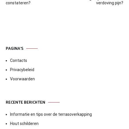
navigatie
constateren?
verdoving pijn?
PAGINA’S
Contacts
Privacybeleid
Voorwaarden
RECENTE BERICHTEN
Informatie en tips over de terrasoverkapping
Hout schilderen