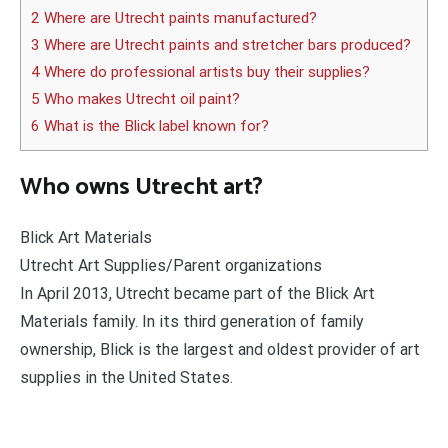
2 Where are Utrecht paints manufactured?
3 Where are Utrecht paints and stretcher bars produced?
4 Where do professional artists buy their supplies?
5 Who makes Utrecht oil paint?
6 What is the Blick label known for?
Who owns Utrecht art?
Blick Art Materials
Utrecht Art Supplies/Parent organizations
In April 2013, Utrecht became part of the Blick Art
Materials family. In its third generation of family
ownership, Blick is the largest and oldest provider of art
supplies in the United States.