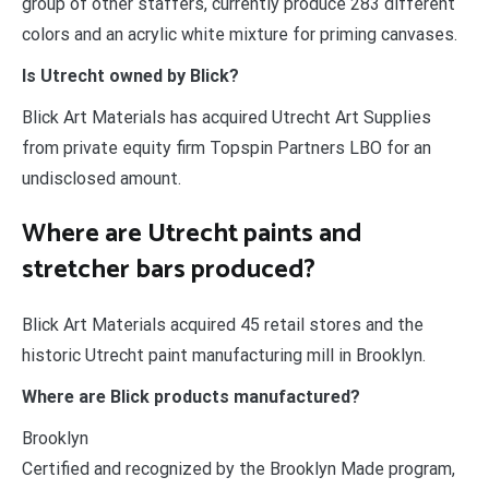
group of other staffers, currently produce 283 different
colors and an acrylic white mixture for priming canvases.
Is Utrecht owned by Blick?
Blick Art Materials has acquired Utrecht Art Supplies
from private equity firm Topspin Partners LBO for an
undisclosed amount.
Where are Utrecht paints and
stretcher bars produced?
Blick Art Materials acquired 45 retail stores and the
historic Utrecht paint manufacturing mill in Brooklyn.
Where are Blick products manufactured?
Brooklyn
Certified and recognized by the Brooklyn Made program,