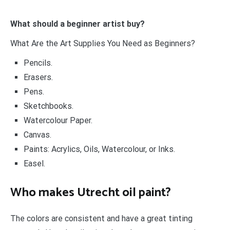
What should a beginner artist buy?
What Are the Art Supplies You Need as Beginners?
Pencils.
Erasers.
Pens.
Sketchbooks.
Watercolour Paper.
Canvas.
Paints: Acrylics, Oils, Watercolour, or Inks.
Easel.
Who makes Utrecht oil paint?
The colors are consistent and have a great tinting