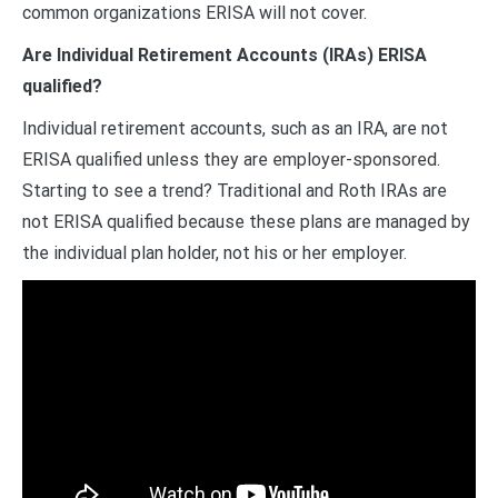
common organizations ERISA will not cover.
Are Individual Retirement Accounts (IRAs) ERISA
qualified?
Individual retirement accounts, such as an IRA, are not
ERISA qualified unless they are employer-sponsored.
Starting to see a trend? Traditional and Roth IRAs are
not ERISA qualified because these plans are managed by
the individual plan holder, not his or her employer.