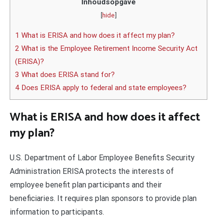
Inhoudsopgave
[
hide
]
1 What is ERISA and how does it affect my plan?
2 What is the Employee Retirement Income Security Act
(ERISA)?
3 What does ERISA stand for?
4 Does ERISA apply to federal and state employees?
What is ERISA and how does it affect
my plan?
U.S. Department of Labor Employee Benefits Security
Administration ERISA protects the interests of
employee benefit plan participants and their
beneficiaries. It requires plan sponsors to provide plan
information to participants.