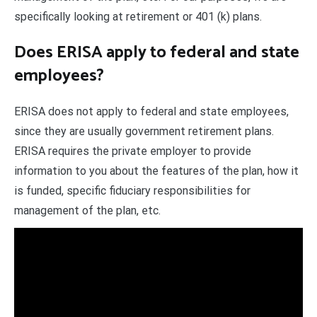
specifically looking at retirement or 401 (k) plans.
Does ERISA apply to federal and state
employees?
ERISA does not apply to federal and state employees,
since they are usually government retirement plans.
ERISA requires the private employer to provide
information to you about the features of the plan, how it
is funded, specific fiduciary responsibilities for
management of the plan, etc.