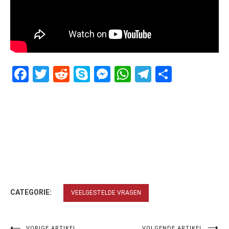
Facebook
Twitter
Reddit
Skype
Messenger
WhatsApp
Telegram
Delen
CATEGORIE:
VEELGESTELDE VRAGEN
VORIGE ARTIKEL
VOLGENDE ARTIKEL