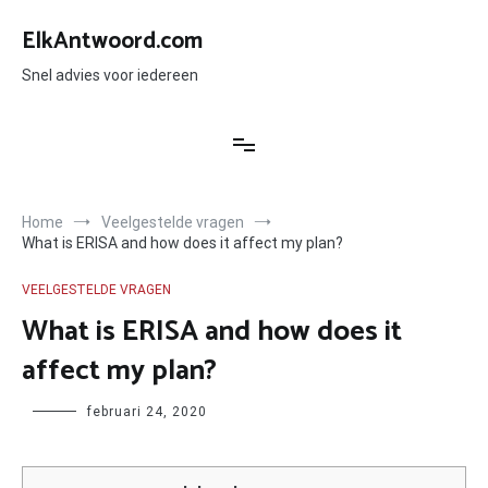
Ga
naar
ElkAntwoord.com
de
inhoud
Snel advies voor iedereen
Home
Veelgestelde vragen
What is ERISA and how does it affect my plan?
VEELGESTELDE VRAGEN
What is ERISA and how does it
affect my plan?
Author
februari 24, 2020