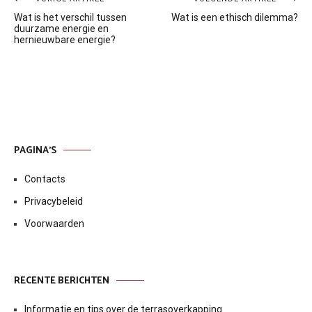
Bericht
Wat is het verschil tussen
Wat is een ethisch dilemma?
navigatie
duurzame energie en
hernieuwbare energie?
PAGINA’S
Contacts
Privacybeleid
Voorwaarden
RECENTE BERICHTEN
Informatie en tips over de terrasoverkapping