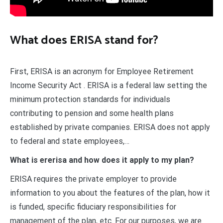
What does ERISA stand for?
First, ERISA is an acronym for Employee Retirement
Income Security Act . ERISA is a federal law setting the
minimum protection standards for individuals
contributing to pension and some health plans
established by private companies. ERISA does not apply
to federal and state employees,…
What is ererisa and how does it apply to my plan?
ERISA requires the private employer to provide
information to you about the features of the plan, how it
is funded, specific fiduciary responsibilities for
management of the plan, etc. For our purposes, we are