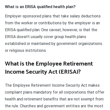
What is an ERISA qualified health plan?
Employer-sponsored plans that take salary deductions
from the worker or contributions by the employer is an
ERISA qualified plan. One caveat, however, is that the
ERISA doesn’t usually cover group health plans
established or maintained by government organizations
or religious institutions.
What is the Employee Retirement
Income Security Act (ERISA)?
The Employee Retirement Income Security Act makes
compliant plans mandatory for all corporations that offer
health and retirement benefits that are not exempt from
the rule. Churches and government entities are the most